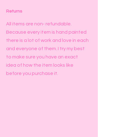
Returns
All items are non- refundable.
Because every item is hand painted
there is a lot of work and love in each
and everyone of them. I try my best
to make sure you have an exact
idea of how the item looks like
before you purchase it.