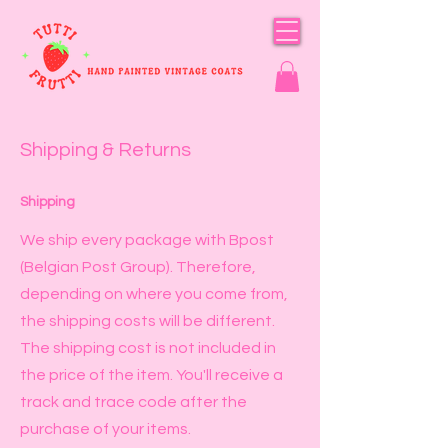
Shipping & Returns
Shipping
We ship every package with Bpost
(Belgian Post Group). Therefore,
depending on where you come from,
the shipping costs will be different.
The shipping cost is not included in
the price of the item. You'll receive a
track and trace code after the
purchase of your items.